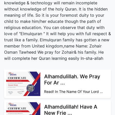
knowledge & technology will remain incomplete
without knowledge of the holy Quran. It is the hidden
meaning of life. So it is your foremost duity to your
child to make him/her educate though the path of
religious education. You can observe that duty with
love of "Elmulquran " It will help you with full respect &
trust like a family. Elmulquran family has gotten a new
member from United kingdom,name Name: Zohair
Osman Tawheed We pray for Zohair& his family. He
will complete her Quran learning easily In-sha-allah
Alhamdulillah. We Pray
For Ar ...
Read! In The Name Of Your Lord ...
Alhamdulillah! Have A
New Frie ...