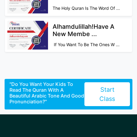
The Holy Quran Is The Word Of ...
Alhamdulillah!Have A
New Membe ...
If You Want To Be The Ones W ...
"Do You Want Your Kids To
Start
Read The Quran With A
Beautiful Arabic Tone And Good
Class
Pronunciation?"