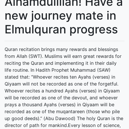
Alhamdulillah! Have a
new journey mate in
Elmulquran progress
Quran recitation brings many rewards and blessings
from Allah (SWT). Muslims will earn great rewards for
reciting the Quran and implementing it in their daily
life routine. In Hadith Prophet Muhammad (SAW)
stated that: “Whoever recites ten Ayahs (verses) in
Qiyaam will not be recorded as one of the forgetful.
Whoever recites a hundred Ayahs (verses) in Qiyaam
will be recorded as one of the devout, and whoever
prays a thousand Ayahs (verses) in Qiyaam will be
recorded as one of the muqantareen (those who pile
up good deeds).” (Abu Dawood) The holy Quran is the
director of path for mankind.Every lesson of science,