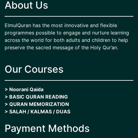
About Us
ElmulQuran has the most innovative and flexible
programmes possible to engage and nurture learning
across the world for both adults and children to help
preserve the sacred message of the Holy Qur’an.
Our Courses
> Noorani Qaida
> BASIC QURAN READING
> QURAN MEMORIZATION
> SALAH / KALMAS / DUAS
Payment Methods